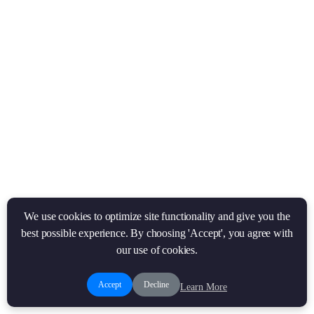
We use cookies to optimize site functionality and give you the
best possible experience. By choosing 'Accept', you agree with
our use of cookies.
Accept
Decline
Learn More